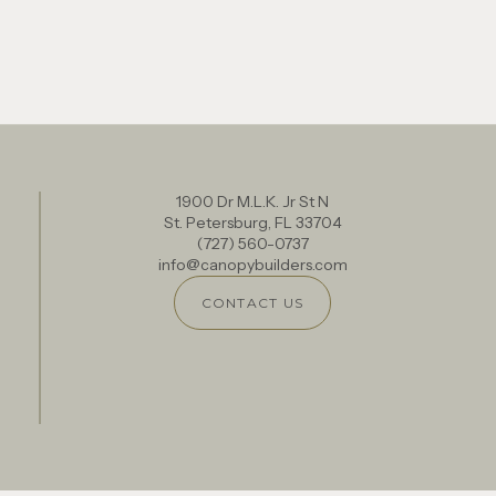
1900 Dr M.L.K. Jr St N
St. Petersburg, FL 33704
(727) 560-0737
info@canopybuilders.com
CONTACT US