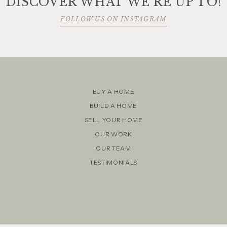
DISCOVER WHAT WE'RE UP TO!
FOLLOW US ON INSTAGRAM
BUY A HOME
BUILD A HOME
SELL YOUR HOME
OUR WORK
OUR TEAM
TESTIMONIALS