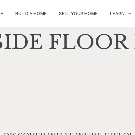
ME
BUILD A HOME
SELL YOUR HOME
LEARN
SIDE FLOOR