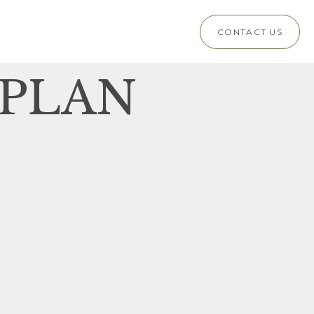
CONTACT US
 PLAN