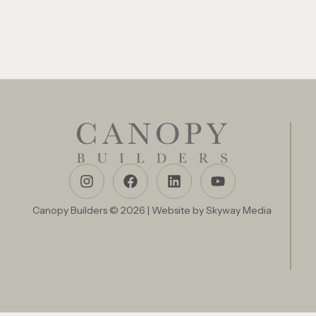
Canopy Builders © 2026 | Website by
Skyway Media