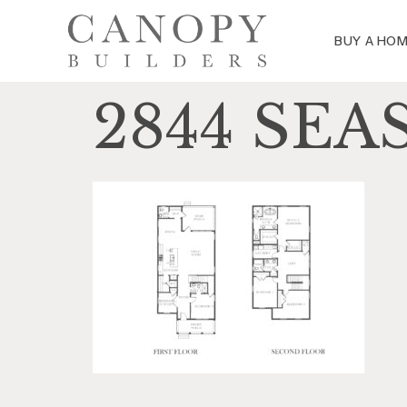
BUY A HO
2844 SEA