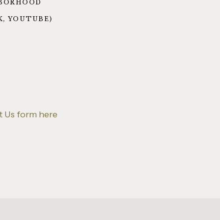
GHBORHOOD
K, YOUTUBE)
 Us form here