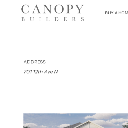
BUY A HO
ADDRESS
701 12th Ave N