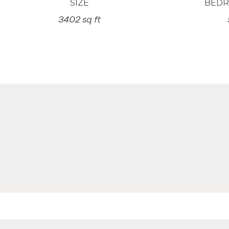
SIZE
BED
3402 sq ft