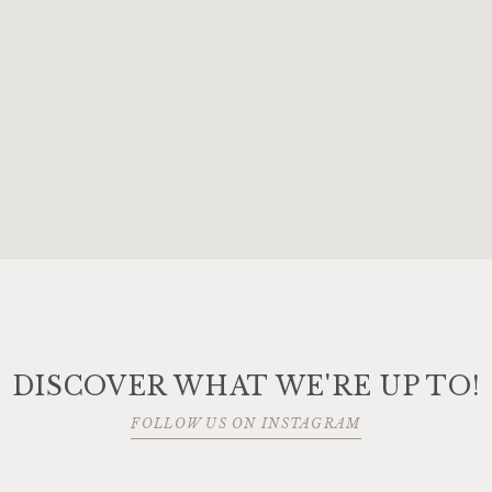
DISCOVER WHAT WE'RE UP TO!
FOLLOW US ON INSTAGRAM