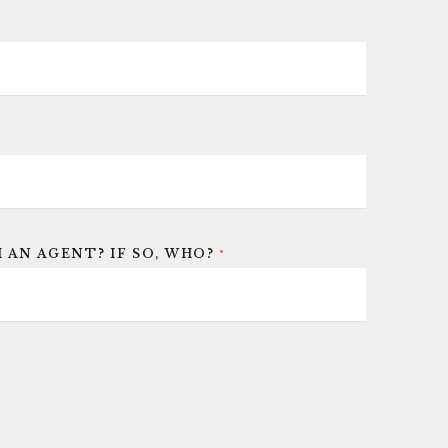
 AN AGENT? IF SO, WHO?
*