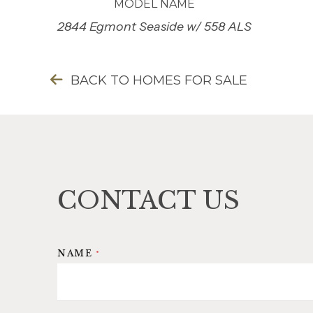
MODEL NAME
2844 Egmont Seaside w/ 558 ALS
BACK TO HOMES FOR SALE
CONTACT US
*
NAME
*
I
F
*