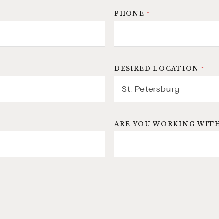
PHONE
*
DESIRED LOCATION
*
ARE YOU WORKING WITH