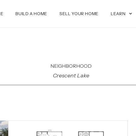
ME
BUILD A HOME
SELL YOUR HOME
LEARN
NEIGHBORHOOD
Crescent Lake