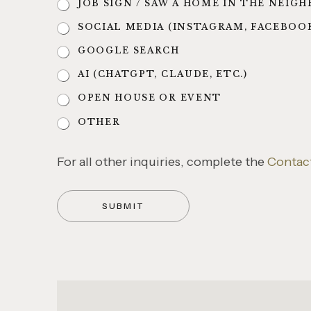
JOB SIGN / SAW A HOME IN THE NEI
SOCIAL MEDIA (INSTAGRAM, FACEBOO
GOOGLE SEARCH
AI (CHATGPT, CLAUDE, ETC.)
OPEN HOUSE OR EVENT
OTHER
For all other inquiries, complete the
Contact
SUBMIT