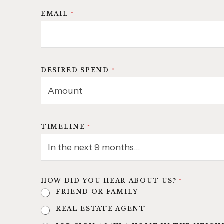
EMAIL
*
DESIRED SPEND
*
TIMELINE
*
HOW DID YOU HEAR ABOUT US?
*
FRIEND OR FAMILY
REAL ESTATE AGENT