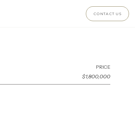
CONTACT US
PRICE
$1,800,000