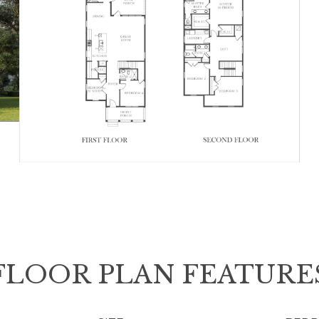
FLOOR PLAN FEATURE