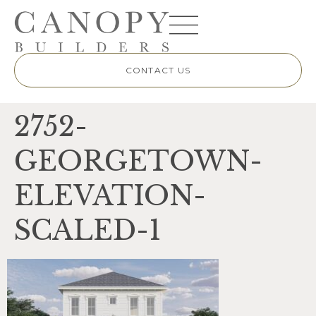
CONTACT US
2752-
GEORGETOWN-
ELEVATION-
SCALED-1