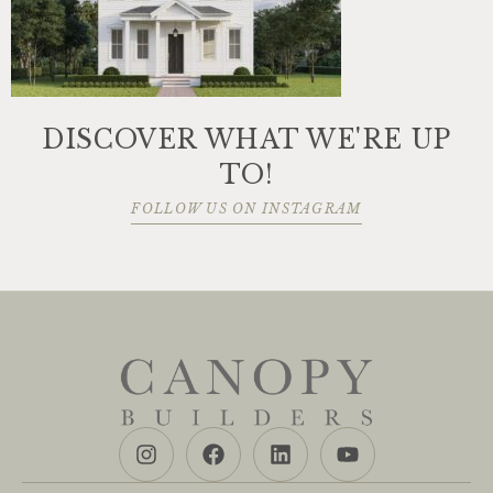
DISCOVER WHAT WE'RE UP
TO!
FOLLOW US ON INSTAGRAM