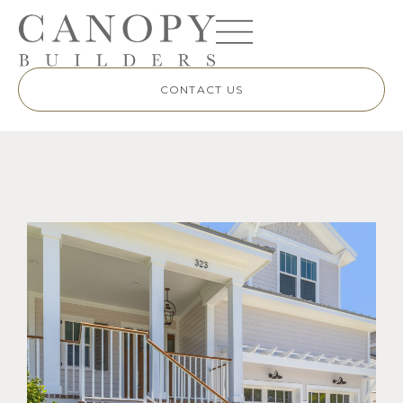
CONTACT US