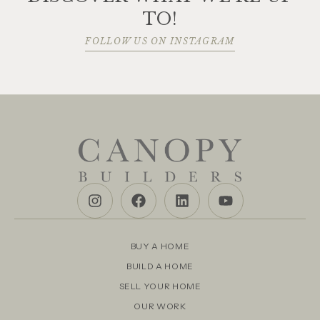
TO!
FOLLOW US ON INSTAGRAM
BUY A HOME
BUILD A HOME
SELL YOUR HOME
OUR WORK