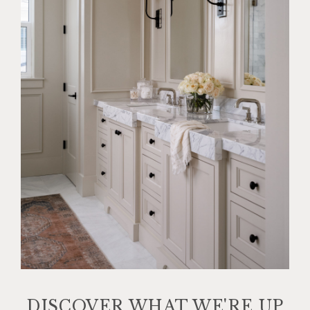
DISCOVER WHAT WE'RE UP