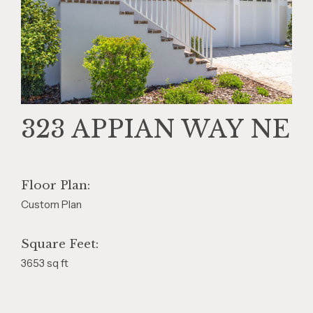
323 APPIAN WAY NE
Floor Plan:
Custom Plan
Square Feet:
3653 sq ft