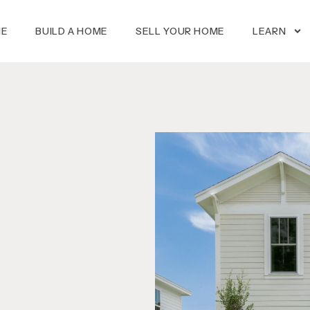
ME
BUILD A HOME
SELL YOUR HOME
LEARN