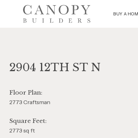
BUY A HO
2904 12TH ST N
Floor Plan:
2773 Craftsman
Square Feet:
2773 sq ft