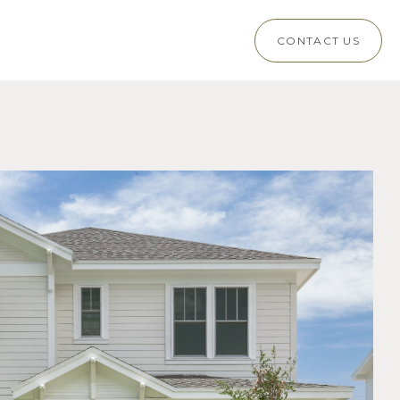
CONTACT US