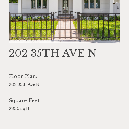
202 35TH AVE N
Floor Plan:
202 35th Ave N
Square Feet:
2800 sq ft