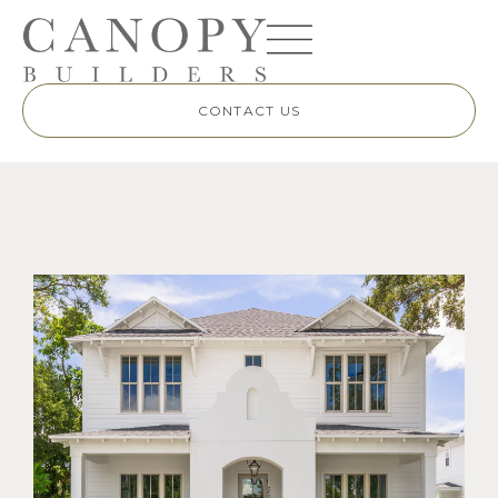
CONTACT US