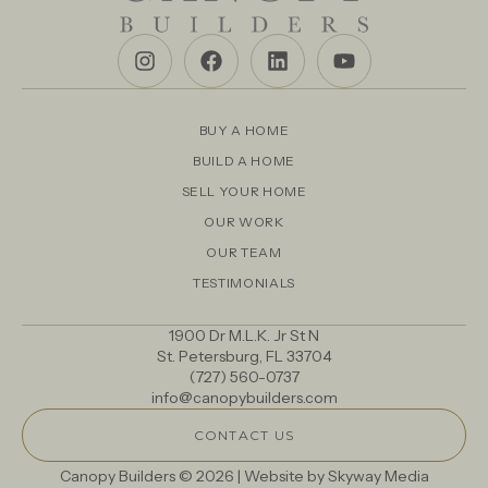
BUY A HOME
BUILD A HOME
SELL YOUR HOME
OUR WORK
OUR TEAM
TESTIMONIALS
1900 Dr M.L.K. Jr St N
St. Petersburg, FL 33704
(727) 560-0737
info@canopybuilders.com
CONTACT US
Canopy Builders © 2026 | Website by
Skyway Media