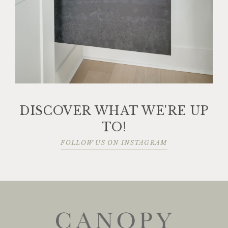
DISCOVER WHAT WE'RE UP
TO!
FOLLOW US ON INSTAGRAM