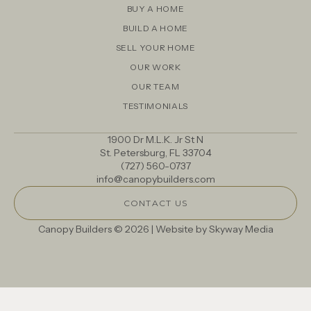
BUY A HOME
BUILD A HOME
SELL YOUR HOME
OUR WORK
OUR TEAM
TESTIMONIALS
1900 Dr M.L.K. Jr St N
St. Petersburg, FL 33704
(727) 560-0737
info@canopybuilders.com
CONTACT US
Canopy Builders © 2026 | Website by
Skyway Media