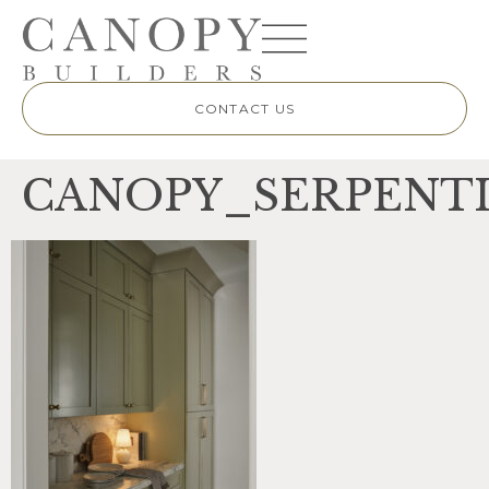
CONTACT US
CANOPY_SERPENTI