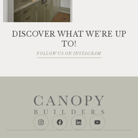
DISCOVER WHAT WE'RE UP
TO!
FOLLOW US ON INSTAGRAM