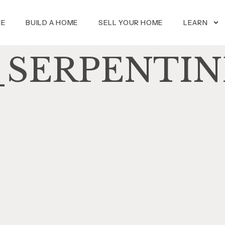
ME
BUILD A HOME
SELL YOUR HOME
LEARN
SERPENTIN