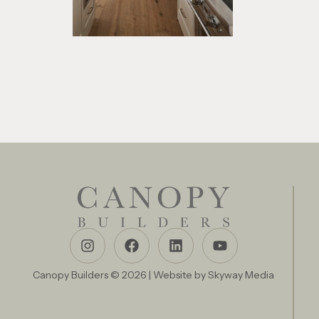
Canopy Builders © 2026 | Website by
Skyway Media