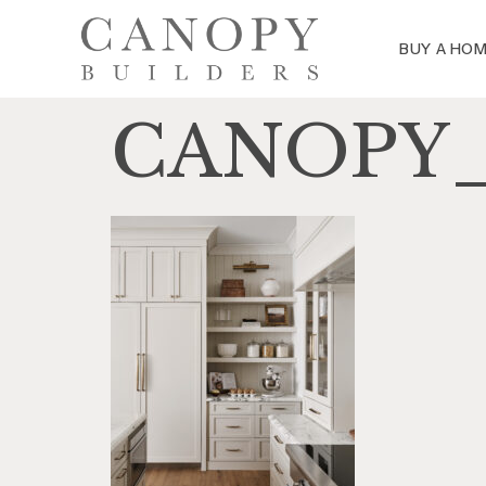
BUY A HO
CANOPY_