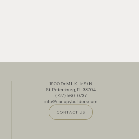
1900 Dr M.L.K. Jr St N
St. Petersburg, FL 33704
(727) 560-0737
info@canopybuilders.com
CONTACT US