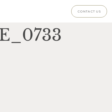
CONTACT US
E_0733