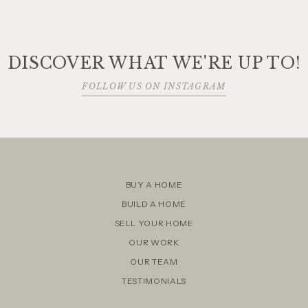
DISCOVER WHAT WE'RE UP TO!
FOLLOW US ON INSTAGRAM
BUY A HOME
BUILD A HOME
SELL YOUR HOME
OUR WORK
OUR TEAM
TESTIMONIALS