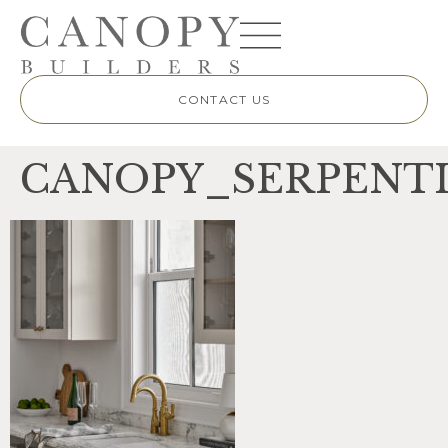
CONTACT US
CANOPY_SERPENTI