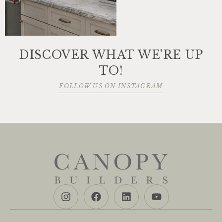
DISCOVER WHAT WE'RE UP
TO!
FOLLOW US ON INSTAGRAM