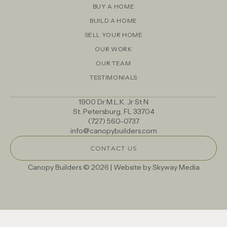
BUY A HOME
BUILD A HOME
SELL YOUR HOME
OUR WORK
OUR TEAM
TESTIMONIALS
1900 Dr M.L.K. Jr St N
St. Petersburg, FL 33704
(727) 560-0737
info@canopybuilders.com
CONTACT US
Canopy Builders © 2026 | Website by
Skyway Media