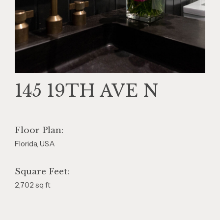
145 19TH AVE N
Floor Plan:
Florida, USA
Square Feet:
2,702 sq ft