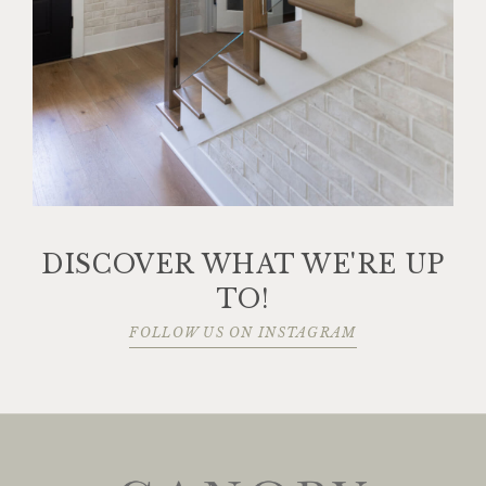
DISCOVER WHAT WE'RE UP
TO!
FOLLOW US ON INSTAGRAM