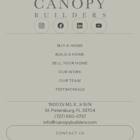
BUY A HOME
BUILD A HOME
SELL YOUR HOME
OUR WORK
OUR TEAM
TESTIMONIALS
1900 Dr M.L.K. Jr St N
St. Petersburg, FL 33704
(727) 560-0737
info@canopybuilders.com
CONTACT US