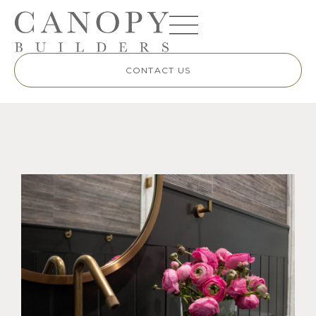
CONTACT US