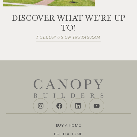
DISCOVER WHAT WE'RE UP
TO!
FOLLOW US ON INSTAGRAM
BUY A HOME
BUILD A HOME