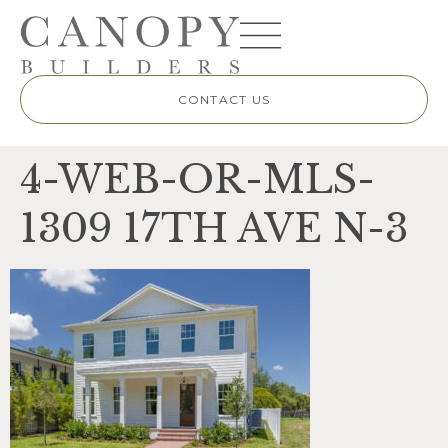
CONTACT US
4-WEB-OR-MLS-
1309 17TH AVE N-3