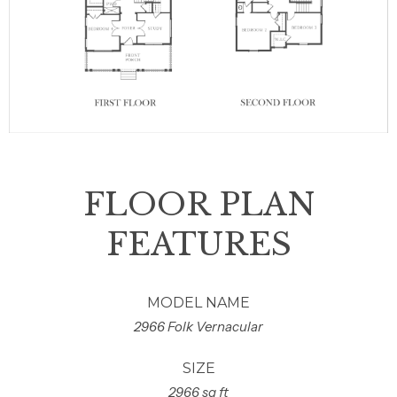
FLOOR PLAN
FEATURES
MODEL NAME
2966 Folk Vernacular
SIZE
2966 sq ft