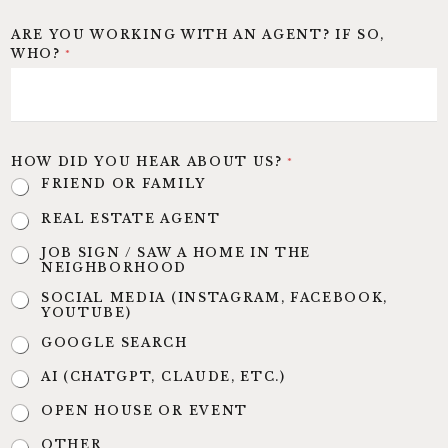
ARE YOU WORKING WITH AN AGENT? IF SO,
WHO?
*
HOW DID YOU HEAR ABOUT US?
*
FRIEND OR FAMILY
REAL ESTATE AGENT
JOB SIGN / SAW A HOME IN THE
NEIGHBORHOOD
SOCIAL MEDIA (INSTAGRAM, FACEBOOK,
YOUTUBE)
GOOGLE SEARCH
AI (CHATGPT, CLAUDE, ETC.)
OPEN HOUSE OR EVENT
OTHER