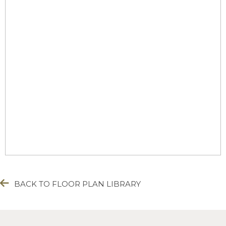
BACK TO FLOOR PLAN LIBRARY