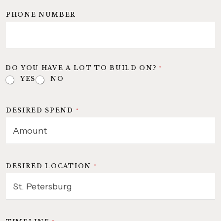
PHONE NUMBER
DO YOU HAVE A LOT TO BUILD ON?
*
YES
NO
DESIRED SPEND
*
DESIRED LOCATION
*