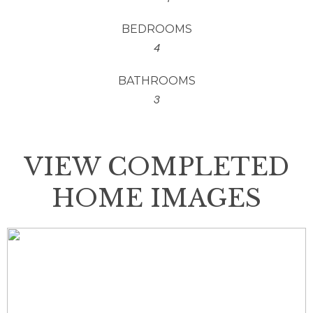
BEDROOMS
4
BATHROOMS
3
VIEW COMPLETED
HOME IMAGES