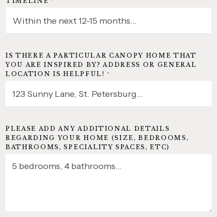
TIMELINE
*
IS THERE A PARTICULAR CANOPY HOME THAT
YOU ARE INSPIRED BY? ADDRESS OR GENERAL
LOCATION IS HELPFUL!
*
PLEASE ADD ANY ADDITIONAL DETAILS
REGARDING YOUR HOME (SIZE, BEDROOMS,
BATHROOMS, SPECIALITY SPACES, ETC)