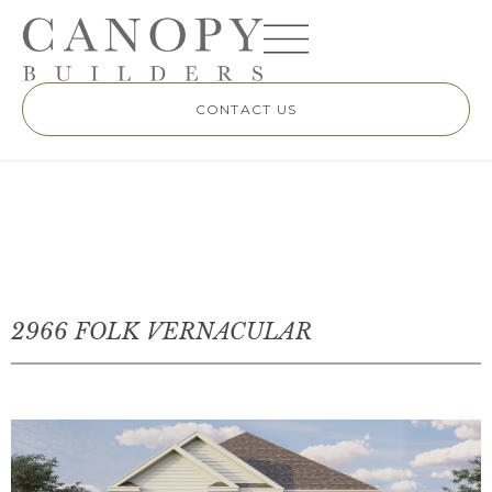
CONTACT US
2966 FOLK VERNACULAR