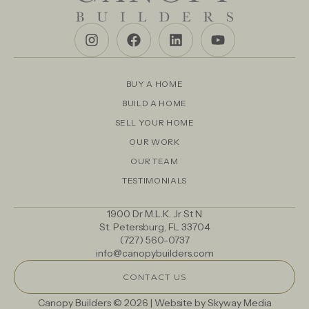
BUY A HOME
BUILD A HOME
SELL YOUR HOME
OUR WORK
OUR TEAM
TESTIMONIALS
1900 Dr M.L.K. Jr St N
St. Petersburg, FL 33704
(727) 560-0737
info@canopybuilders.com
CONTACT US
Canopy Builders © 2026 | Website by
Skyway Media