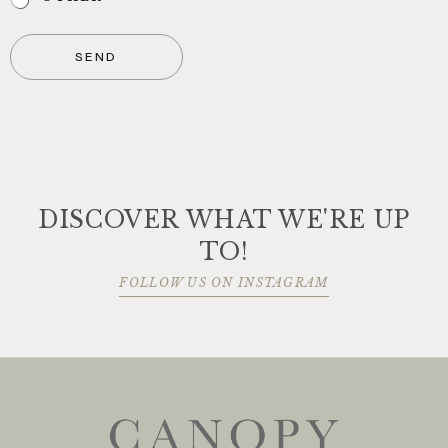
SEND
DISCOVER WHAT WE'RE UP
TO!
FOLLOW US ON INSTAGRAM