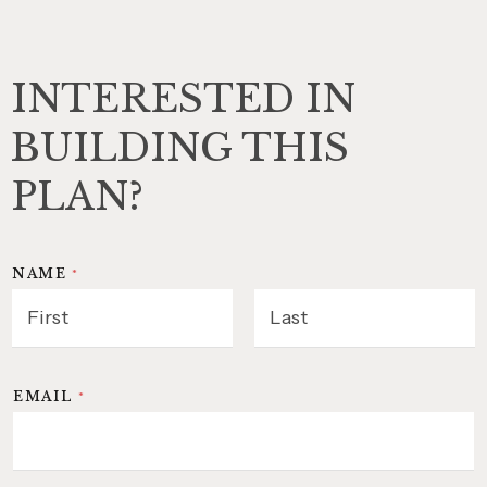
INTERESTED IN
BUILDING THIS
PLAN?
NAME
*
FIRST
LAST
EMAIL
*