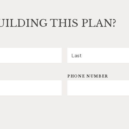
UILDING THIS PLAN?
LAST
PHONE NUMBER