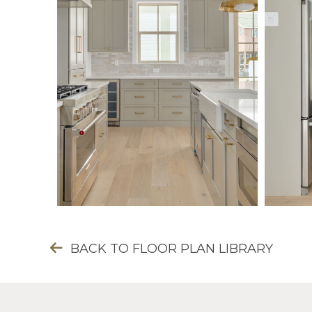
BACK TO FLOOR PLAN LIBRARY