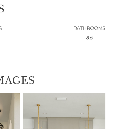
S
S
BATHROOMS
3.5
MAGES