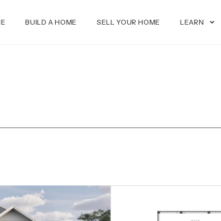
ME
BUILD A HOME
SELL YOUR HOME
LEARN