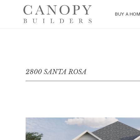
BUY A HO
2800 SANTA ROSA