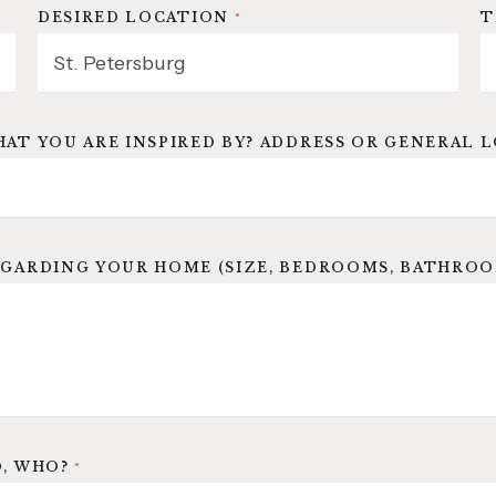
DESIRED LOCATION
*
T
HAT YOU ARE INSPIRED BY? ADDRESS OR GENERAL 
GARDING YOUR HOME (SIZE, BEDROOMS, BATHROOMS
O, WHO?
*