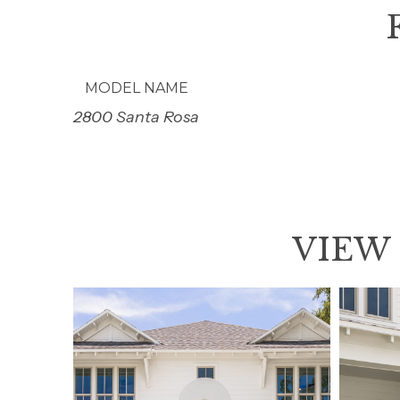
MODEL NAME
2800 Santa Rosa
VIEW