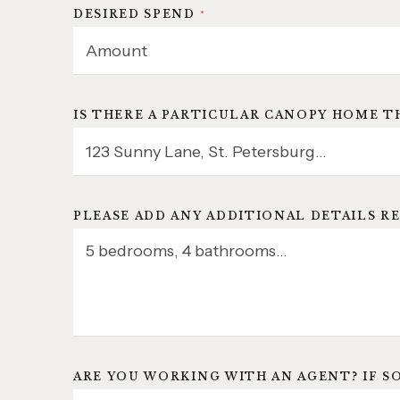
DESIRED SPEND
*
IS THERE A PARTICULAR CANOPY HOME T
PLEASE ADD ANY ADDITIONAL DETAILS RE
ARE YOU WORKING WITH AN AGENT? IF S