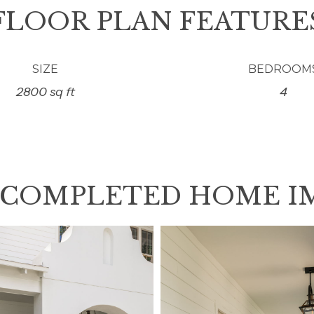
FLOOR PLAN FEATURE
SIZE
BEDROOM
2800 sq ft
4
 COMPLETED HOME I