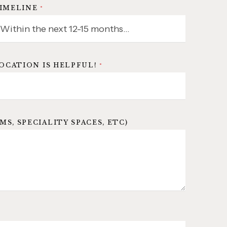
IMELINE
*
LOCATION IS HELPFUL!
*
, SPECIALITY SPACES, ETC)