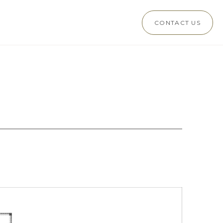
CONTACT US