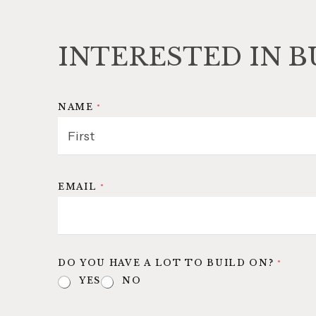
INTERESTED IN B
NAME
*
FIRST
EMAIL
*
DO YOU HAVE A LOT TO BUILD ON?
*
YES
NO