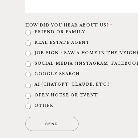
HOW DID YOU HEAR ABOUT US?
*
FRIEND OR FAMILY
REAL ESTATE AGENT
JOB SIGN / SAW A HOME IN THE NEI
SOCIAL MEDIA (INSTAGRAM, FACEBOO
GOOGLE SEARCH
AI (CHATGPT, CLAUDE, ETC.)
OPEN HOUSE OR EVENT
OTHER
SEND