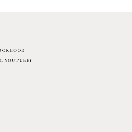
GHBORHOOD
K, YOUTUBE)