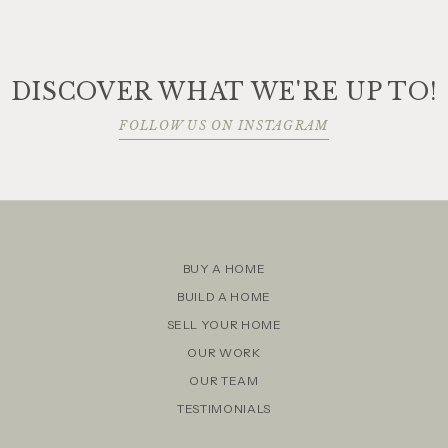
DISCOVER WHAT WE'RE UP TO!
FOLLOW US ON INSTAGRAM
BUY A HOME
BUILD A HOME
SELL YOUR HOME
OUR WORK
OUR TEAM
TESTIMONIALS