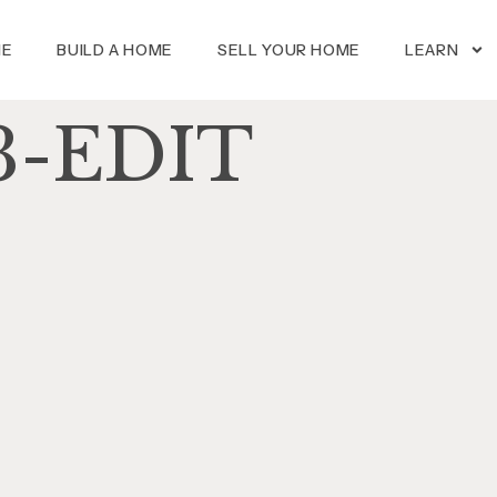
ME
BUILD A HOME
SELL YOUR HOME
LEARN
3-EDIT