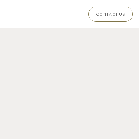
CONTACT US