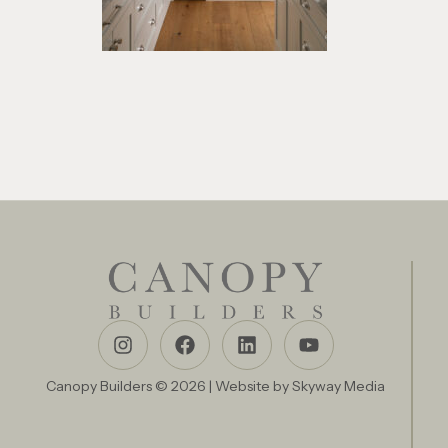
Canopy Builders © 2026 | Website by
Skyway Media