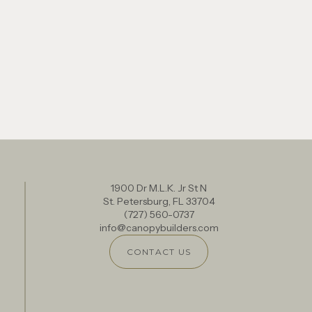
1900 Dr M.L.K. Jr St N
St. Petersburg, FL 33704
(727) 560-0737
info@canopybuilders.com
CONTACT US