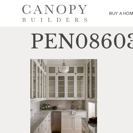
BUY A HO
PEN0860