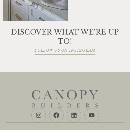
DISCOVER WHAT WE'RE UP
TO!
FOLLOW US ON INSTAGRAM