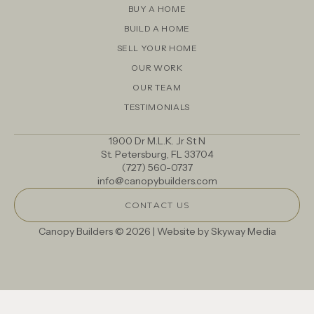
BUY A HOME
BUILD A HOME
SELL YOUR HOME
OUR WORK
OUR TEAM
TESTIMONIALS
1900 Dr M.L.K. Jr St N
St. Petersburg, FL 33704
(727) 560-0737
info@canopybuilders.com
CONTACT US
Canopy Builders © 2026 | Website by
Skyway Media