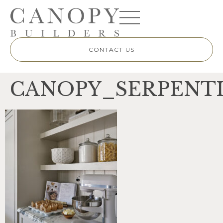
CONTACT US
CANOPY_SERPENTI